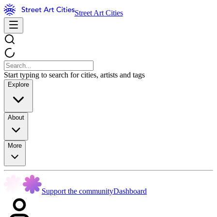
Street Art Cities
Start typing to search for cities, artists and tags
Explore
About
More
Support the community
Dashboard