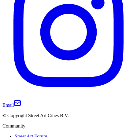
Email
© Copyright Street Art Cities B.V.
Community
Street Art Forum