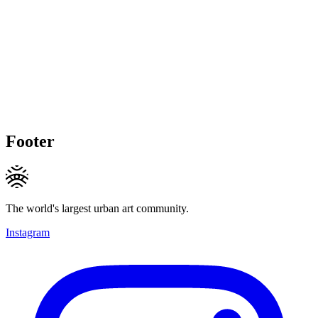
Footer
The world's largest urban art community.
Instagram