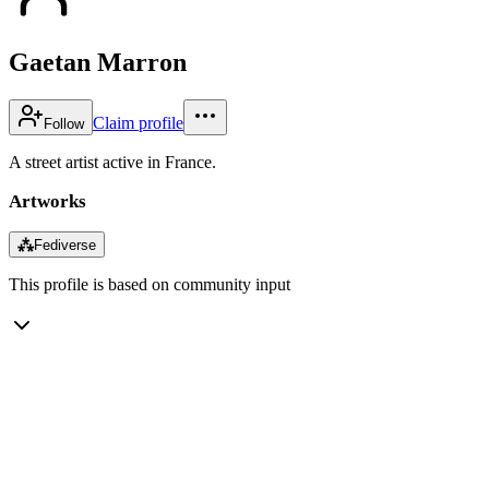
Gaetan Marron
Claim profile
Follow
A street artist active in France.
Artworks
⁂
Fediverse
This profile is based on community input