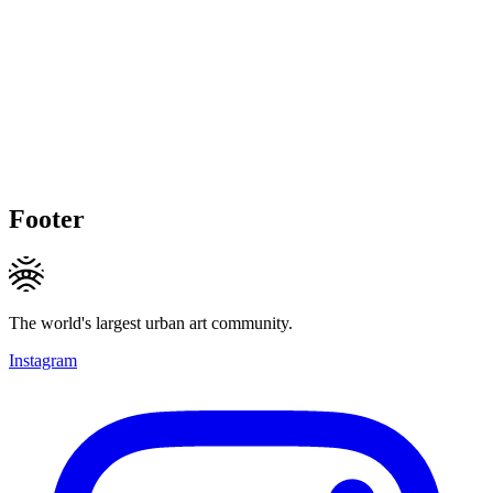
Footer
The world's largest urban art community.
Instagram