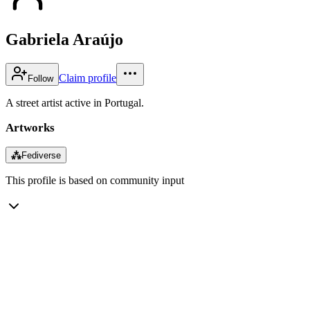
Gabriela Araújo
Claim profile
Follow
A street artist active in Portugal.
Artworks
⁂
Fediverse
This profile is based on community input