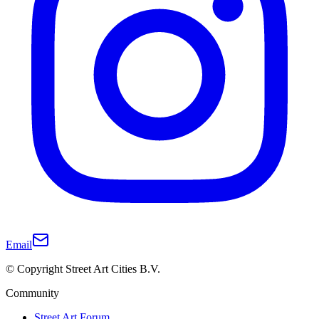
Email
© Copyright Street Art Cities B.V.
Community
Street Art Forum