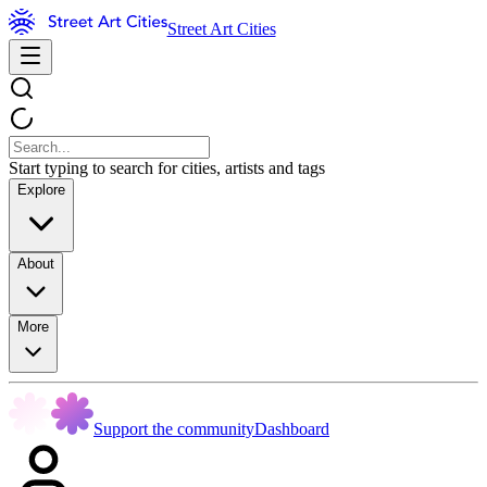
Street Art Cities
Start typing to search for cities, artists and tags
Explore
About
More
Support the community
Dashboard