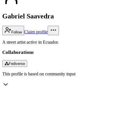
Gabriel Saavedra
Claim profile
Follow
A street artist active in Ecuador.
Collaborations
⁂
Fediverse
This profile is based on community input