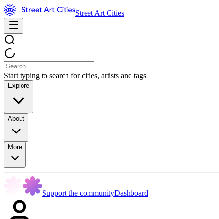
Street Art Cities
Start typing to search for cities, artists and tags
Explore
About
More
Support the community
Dashboard