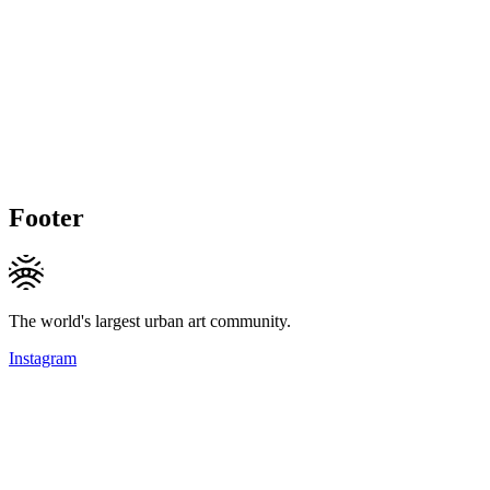
Footer
The world's largest urban art community.
Instagram