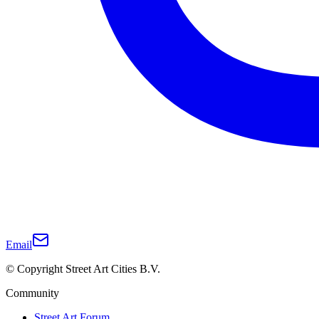
Email
© Copyright Street Art Cities B.V.
Community
Street Art Forum