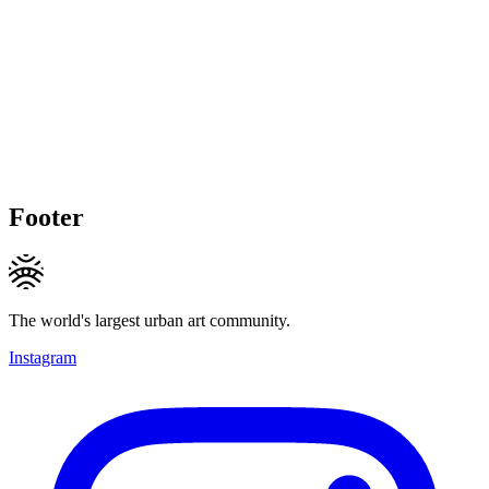
Footer
The world's largest urban art community.
Instagram