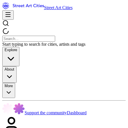
Street Art Cities
Start typing to search for cities, artists and tags
Explore
About
More
Support the community
Dashboard