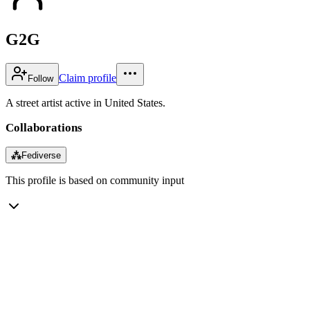
G2G
Claim profile
Follow
A street artist active in United States.
Collaborations
⁂
Fediverse
This profile is based on community input