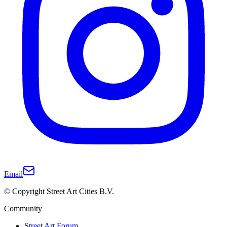
Email
© Copyright Street Art Cities B.V.
Community
Street Art Forum