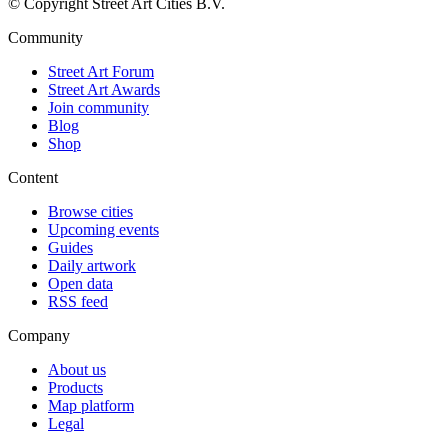
© Copyright Street Art Cities B.V.
Community
Street Art Forum
Street Art Awards
Join community
Blog
Shop
Content
Browse cities
Upcoming events
Guides
Daily artwork
Open data
RSS feed
Company
About us
Products
Map platform
Legal