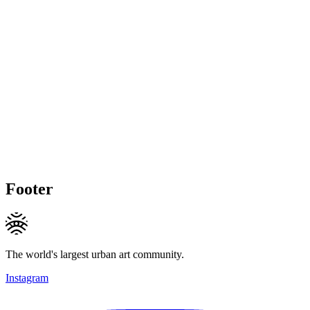
Footer
The world's largest urban art community.
Instagram