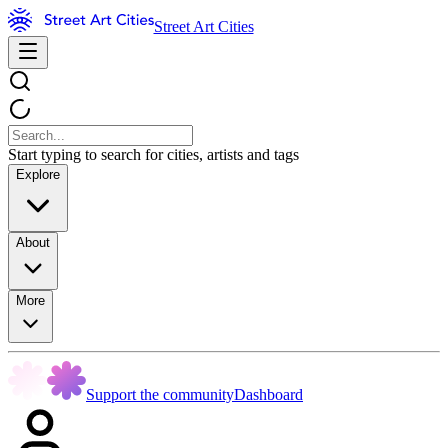
Street Art Cities
Start typing to search for cities, artists and tags
Explore
About
More
Support the community
Dashboard