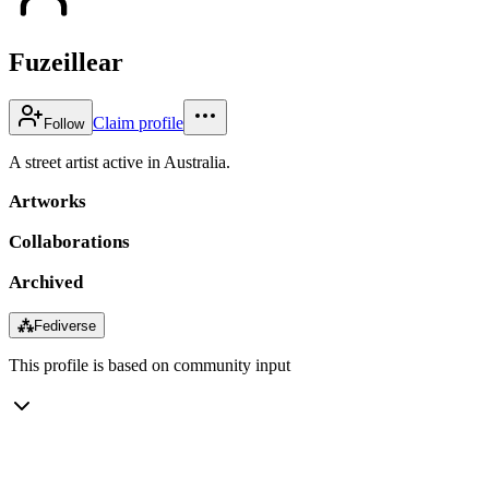
Fuzeillear
Claim profile
Follow
A street artist active in Australia.
Artworks
Collaborations
Archived
⁂
Fediverse
This profile is based on community input