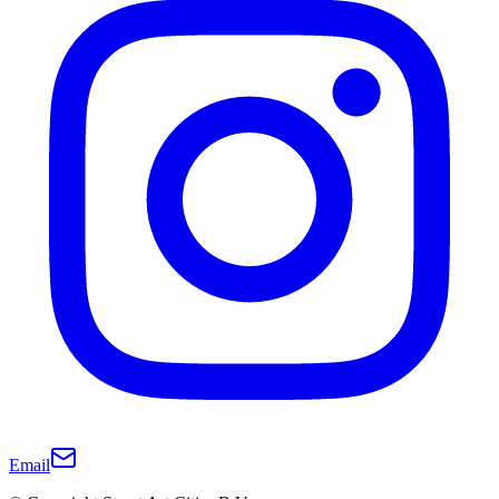
Email