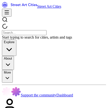
Street Art Cities
Start typing to search for cities, artists and tags
Explore
About
More
Support the community
Dashboard