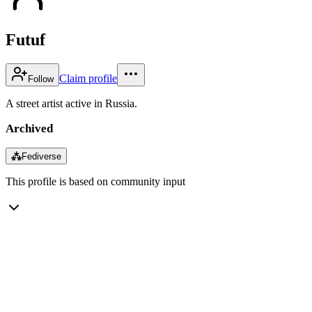
Futuf
Claim profile
Follow
A street artist active in Russia.
Archived
⁂
Fediverse
This profile is based on community input