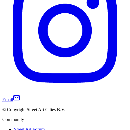
Email
© Copyright Street Art Cities B.V.
Community
Street Art Forum