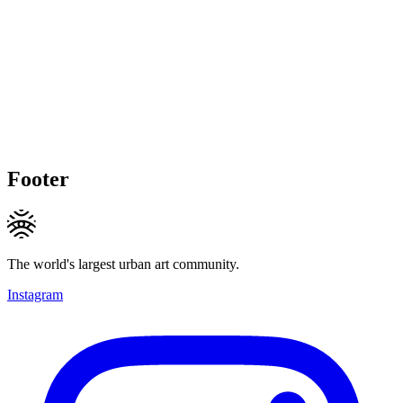
Footer
The world's largest urban art community.
Instagram