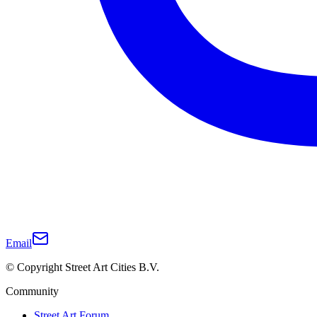
Email
© Copyright Street Art Cities B.V.
Community
Street Art Forum