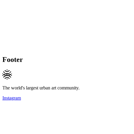
Footer
The world's largest urban art community.
Instagram