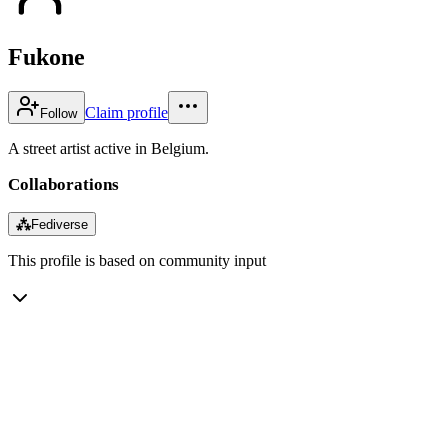
Fukone
Claim profile
Follow
A street artist active in Belgium.
Collaborations
⁂
Fediverse
This profile is based on community input