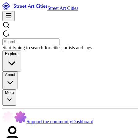
Street Art Cities
Start typing to search for cities, artists and tags
Explore
About
More
Support the community
Dashboard