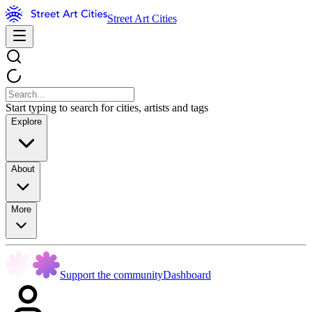
Street Art Cities
Start typing to search for cities, artists and tags
Explore
About
More
Support the community
Dashboard