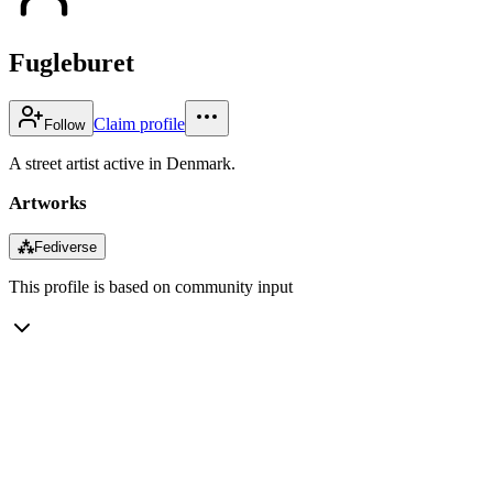
Fugleburet
Claim profile
Follow
A street artist active in Denmark.
Artworks
⁂
Fediverse
This profile is based on community input