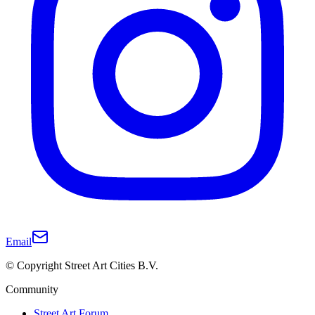
Email
© Copyright Street Art Cities B.V.
Community
Street Art Forum