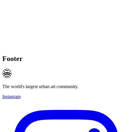
Footer
The world's largest urban art community.
Instagram