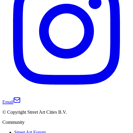
Email
© Copyright Street Art Cities B.V.
Community
Street Art Forum