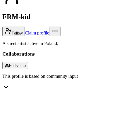
FRM-kid
Claim profile
Follow
A street artist active in Poland.
Collaborations
⁂
Fediverse
This profile is based on community input