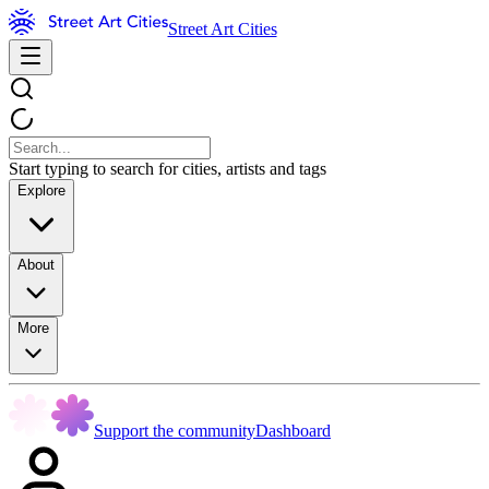
Street Art Cities
Start typing to search for cities, artists and tags
Explore
About
More
Support the community
Dashboard