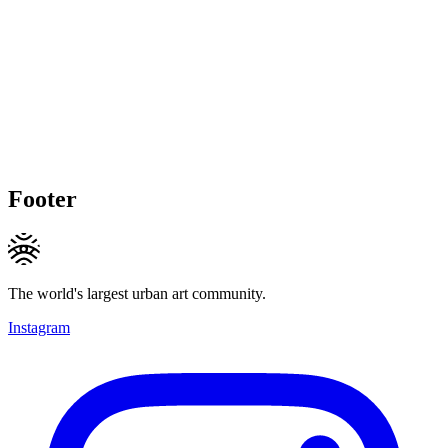
Footer
The world's largest urban art community.
Instagram