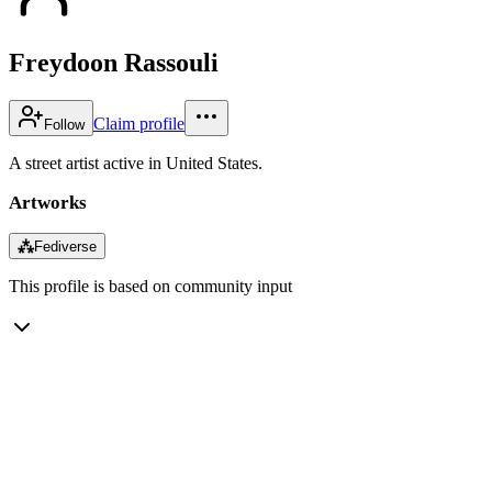
Freydoon Rassouli
Claim profile
Follow
A street artist active in United States.
Artworks
⁂
Fediverse
This profile is based on community input