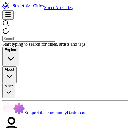
Street Art Cities
Start typing to search for cities, artists and tags
Explore
About
More
Support the community
Dashboard