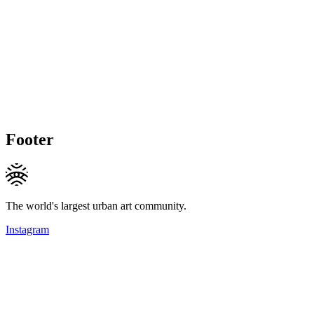
Footer
The world's largest urban art community.
Instagram