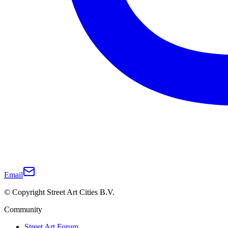
Email
© Copyright Street Art Cities B.V.
Community
Street Art Forum