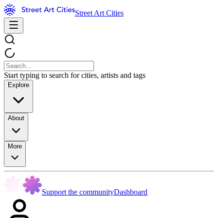
Street Art Cities
Start typing to search for cities, artists and tags
Explore
About
More
Support the community
Dashboard