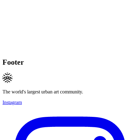
Footer
The world's largest urban art community.
Instagram