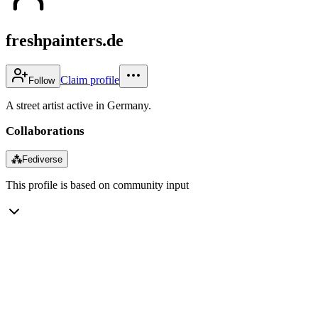
freshpainters.de
Claim profile
Follow
A street artist active in Germany.
Collaborations
⁂
Fediverse
This profile is based on community input