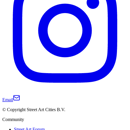
Email
© Copyright Street Art Cities B.V.
Community
Street Art Forum