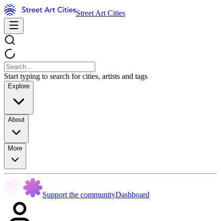
Street Art Cities
Start typing to search for cities, artists and tags
Explore
About
More
Support the community
Dashboard