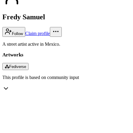
Fredy Samuel
Claim profile
Follow
A street artist active in Mexico.
Artworks
⁂
Fediverse
This profile is based on community input