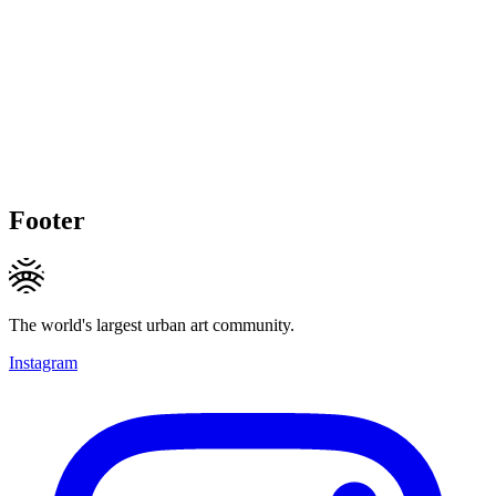
Footer
The world's largest urban art community.
Instagram