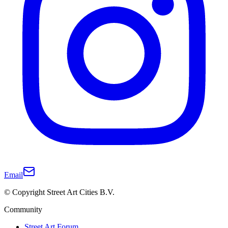
Email
© Copyright Street Art Cities B.V.
Community
Street Art Forum