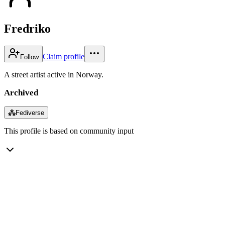
Fredriko
Claim profile
Follow
A street artist active in Norway.
Archived
⁂
Fediverse
This profile is based on community input