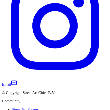
Email
© Copyright Street Art Cities B.V.
Community
Street Art Forum