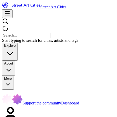
Street Art Cities
Start typing to search for cities, artists and tags
Explore
About
More
Support the community
Dashboard