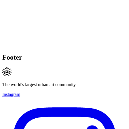
Footer
The world's largest urban art community.
Instagram