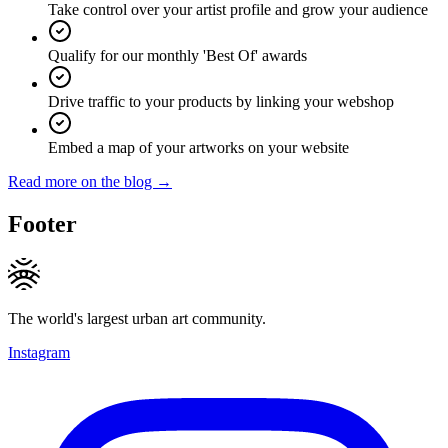
Take control over your artist profile and grow your audience
Qualify for our monthly 'Best Of' awards
Drive traffic to your products by linking your webshop
Embed a map of your artworks on your website
Read more on the blog →
Footer
The world's largest urban art community.
Instagram