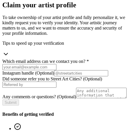
Claim your artist profile
To take ownership of your artist profile and fully personalize it, we
kindly request you to verify your identity. Your artistic journey
matters to us, and we want to ensure the accuracy and security of
your profile information.
Tips to speed up your verification
Which email address can we contact you on?
*
Instagram handle
(Optional)
Did someone refer you to Street Art Cities?
(Optional)
Any comments or questions?
(Optional)
Submit
Benefits of getting verified