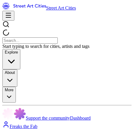
Street Art Cities
Start typing to search for cities, artists and tags
Explore
About
More
Support the community
Dashboard
Freaks the Fab