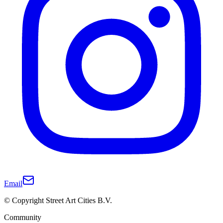
Email
© Copyright Street Art Cities B.V.
Community