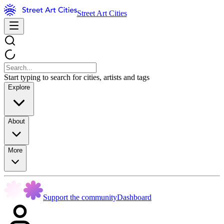
Street Art Cities
Start typing to search for cities, artists and tags
Explore
About
More
Support the community
Dashboard