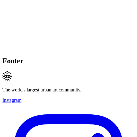
Footer
The world's largest urban art community.
Instagram