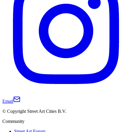
Email
© Copyright Street Art Cities B.V.
Community
Street Art Forum