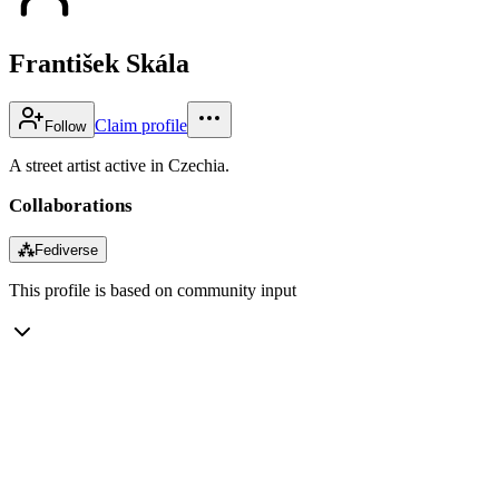
František Skála
Claim profile
Follow
A street artist active in Czechia.
Collaborations
⁂
Fediverse
This profile is based on community input