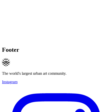
Footer
The world's largest urban art community.
Instagram