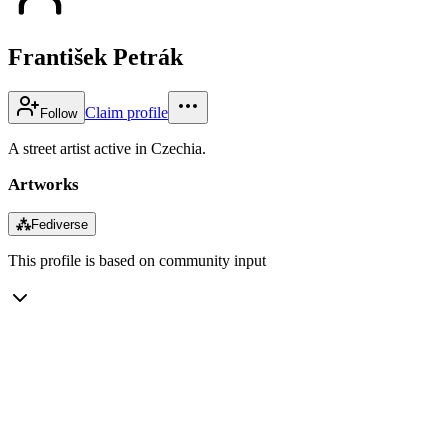
František Petrák
Claim profile
Follow
A street artist active in Czechia.
Artworks
⁂
Fediverse
This profile is based on community input