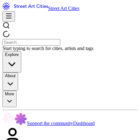
Street Art Cities
Start typing to search for cities, artists and tags
Explore
About
More
Support the community
Dashboard