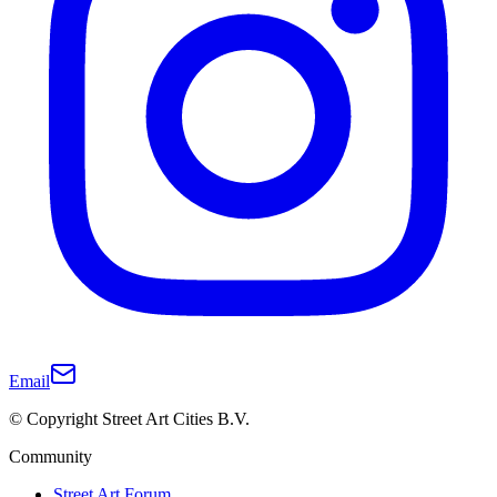
Email
© Copyright Street Art Cities B.V.
Community
Street Art Forum