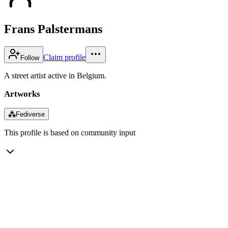
Frans Palstermans
Claim profile
Follow
A street artist active in Belgium.
Artworks
⁂
Fediverse
This profile is based on community input