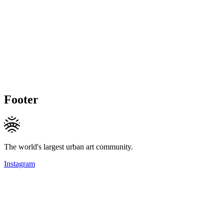
Footer
The world's largest urban art community.
Instagram