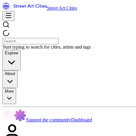
Street Art Cities
Start typing to search for cities, artists and tags
Explore
About
More
Support the community
Dashboard