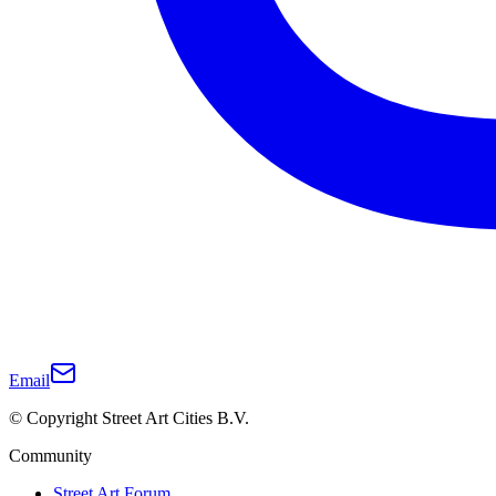
Email
© Copyright Street Art Cities B.V.
Community
Street Art Forum