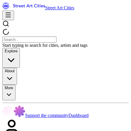
Street Art Cities
Start typing to search for cities, artists and tags
Explore
About
More
Support the community
Dashboard