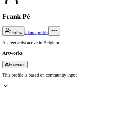
Frank Pé
Claim profile
Follow
A street artist active in Belgium.
Artworks
⁂
Fediverse
This profile is based on community input