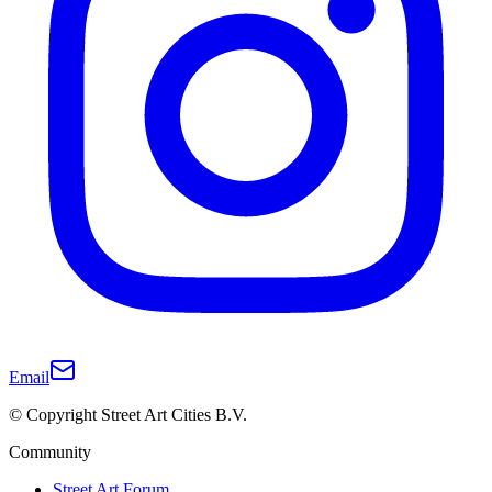
Email
© Copyright Street Art Cities B.V.
Community
Street Art Forum