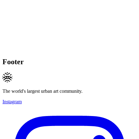
Footer
The world's largest urban art community.
Instagram