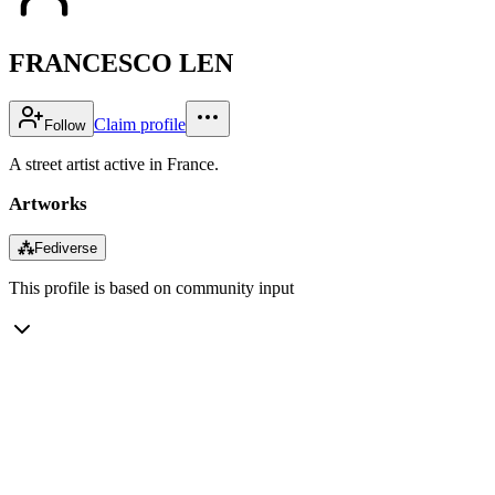
FRANCESCO LEN
Claim profile
Follow
A street artist active in France.
Artworks
⁂
Fediverse
This profile is based on community input