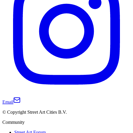
Email
© Copyright Street Art Cities B.V.
Community
Street Art Forum