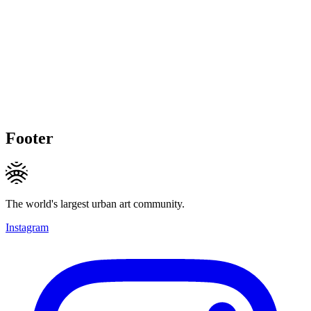
Footer
The world's largest urban art community.
Instagram