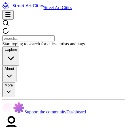
Street Art Cities
Start typing to search for cities, artists and tags
Explore
About
More
Support the community
Dashboard