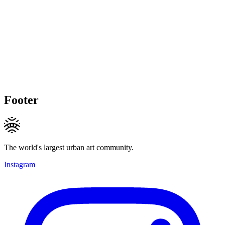
Footer
The world's largest urban art community.
Instagram