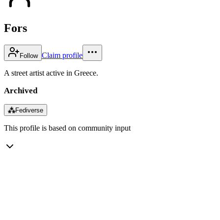
Fors
Claim profile
Follow
A street artist active in Greece.
Archived
⁂
Fediverse
This profile is based on community input