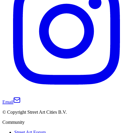
Email
© Copyright Street Art Cities B.V.
Community
Street Art Forum