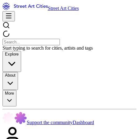
Street Art Cities
Start typing to search for cities, artists and tags
Explore
About
More
Support the community
Dashboard