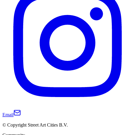
Email
© Copyright Street Art Cities B.V.