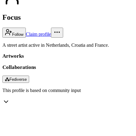
Focus
Claim profile
Follow
A street artist active in Netherlands, Croatia and France.
Artworks
Collaborations
⁂
Fediverse
This profile is based on community input