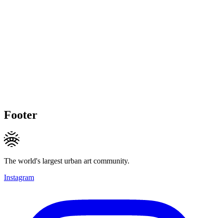
Footer
The world's largest urban art community.
Instagram