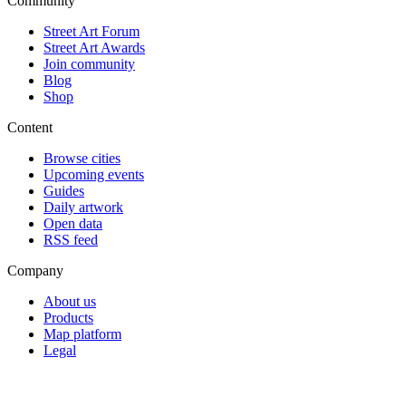
Community
Street Art Forum
Street Art Awards
Join community
Blog
Shop
Content
Browse cities
Upcoming events
Guides
Daily artwork
Open data
RSS feed
Company
About us
Products
Map platform
Legal