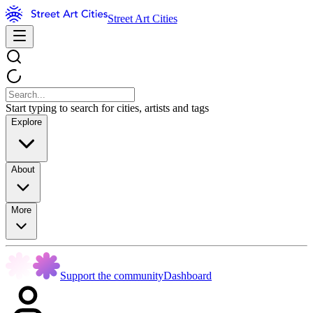
Street Art Cities
Start typing to search for cities, artists and tags
Explore
About
More
Support the community
Dashboard