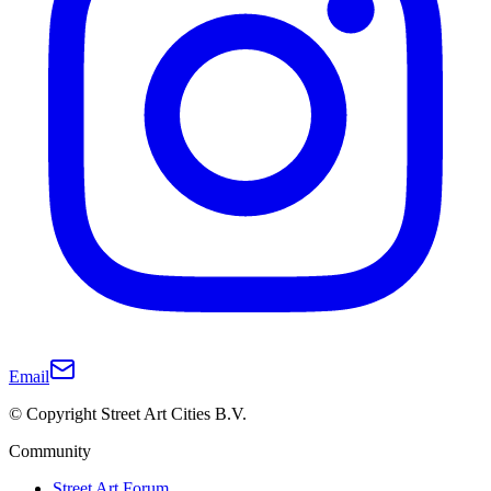
Email
© Copyright Street Art Cities B.V.
Community
Street Art Forum