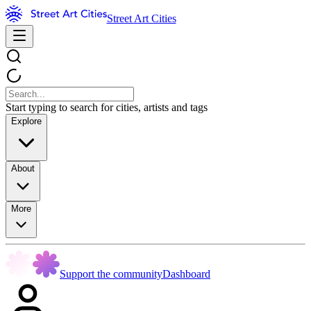
Street Art Cities
Start typing to search for cities, artists and tags
Explore
About
More
Support the community
Dashboard