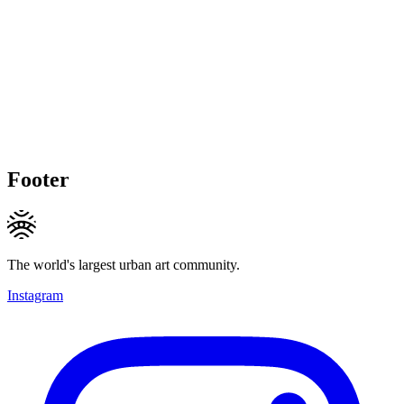
Footer
The world's largest urban art community.
Instagram