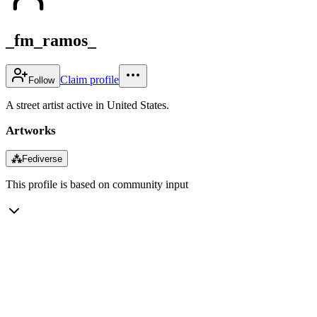
_fm_ramos_
Claim profile
Follow
A street artist active in United States.
Artworks
⁂
Fediverse
This profile is based on community input