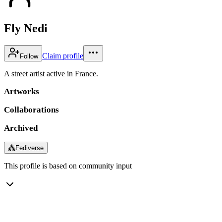
Fly Nedi
Claim profile
Follow
A street artist active in France.
Artworks
Collaborations
Archived
⁂
Fediverse
This profile is based on community input