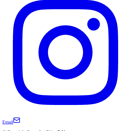
Email