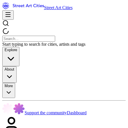
Street Art Cities
Start typing to search for cities, artists and tags
Explore
About
More
Support the community
Dashboard