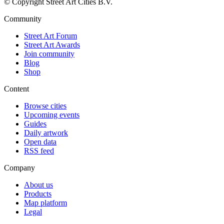
© Copyright Street Art Cities B.V.
Community
Street Art Forum
Street Art Awards
Join community
Blog
Shop
Content
Browse cities
Upcoming events
Guides
Daily artwork
Open data
RSS feed
Company
About us
Products
Map platform
Legal