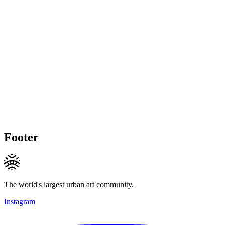
Footer
The world's largest urban art community.
Instagram