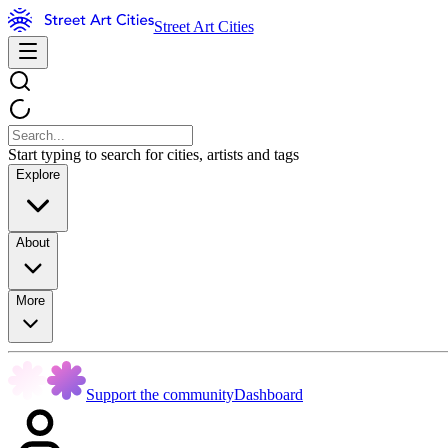
Street Art Cities
Start typing to search for cities, artists and tags
Explore
About
More
Support the community
Dashboard