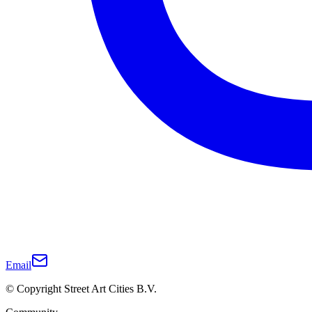
Email
© Copyright Street Art Cities B.V.