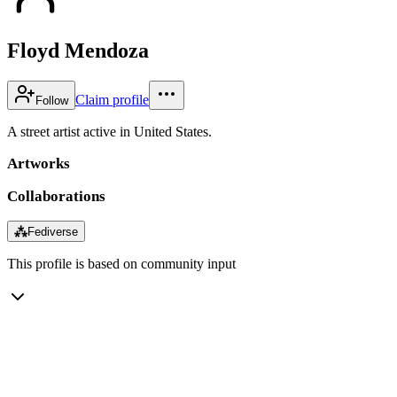
Floyd Mendoza
Claim profile
Follow
A street artist active in United States.
Artworks
Collaborations
⁂
Fediverse
This profile is based on community input