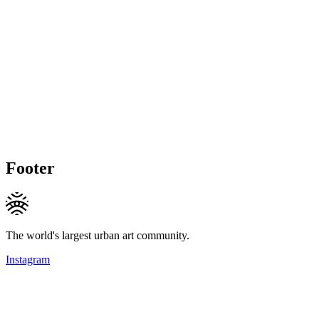
Footer
The world's largest urban art community.
Instagram