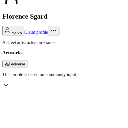
Florence Sgard
Claim profile
Follow
A street artist active in France.
Artworks
⁂
Fediverse
This profile is based on community input