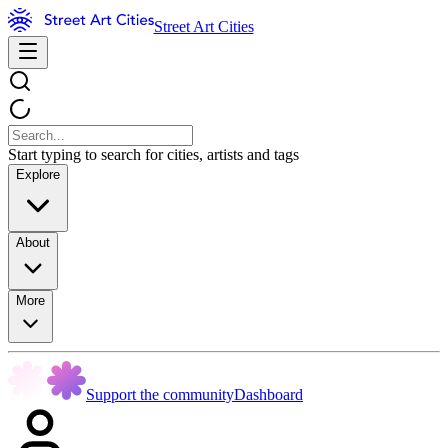
Street Art Cities
Start typing to search for cities, artists and tags
Explore
About
More
Support the community
Dashboard