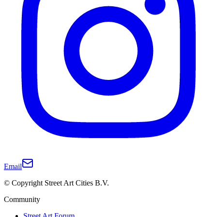
Email
© Copyright Street Art Cities B.V.
Community
Street Art Forum