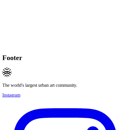
Footer
The world's largest urban art community.
Instagram