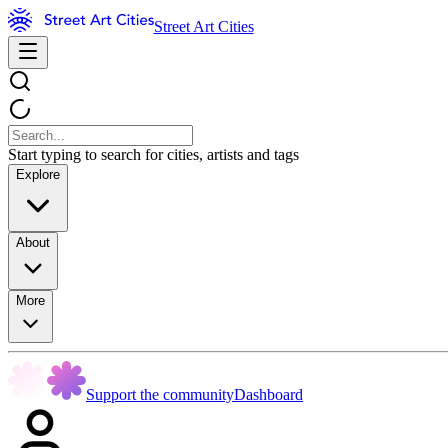
Street Art Cities
Start typing to search for cities, artists and tags
Explore
About
More
Support the community
Dashboard