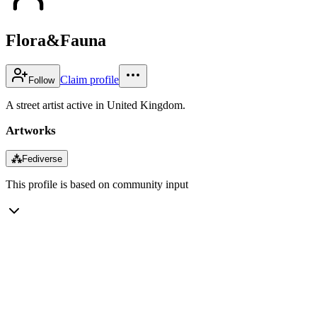
Flora&Fauna
Claim profile
Follow
A street artist active in United Kingdom.
Artworks
⁂
Fediverse
This profile is based on community input