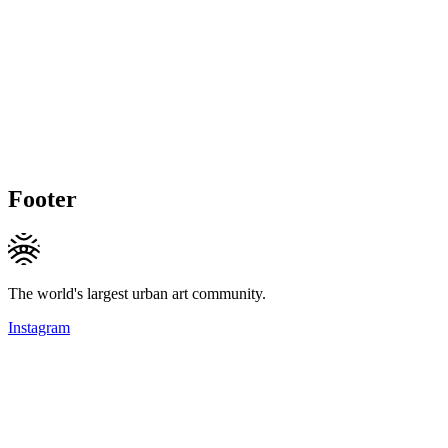
Footer
The world's largest urban art community.
Instagram