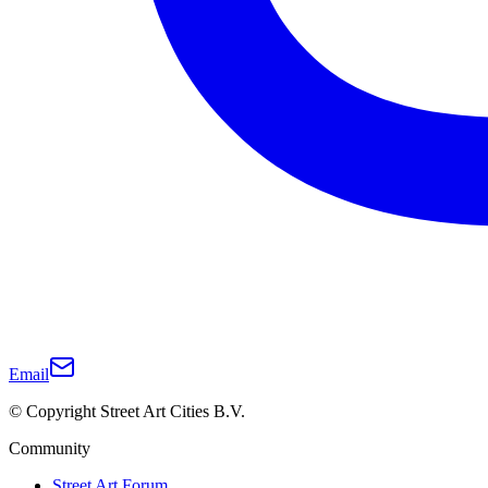
Email
© Copyright Street Art Cities B.V.
Community
Street Art Forum