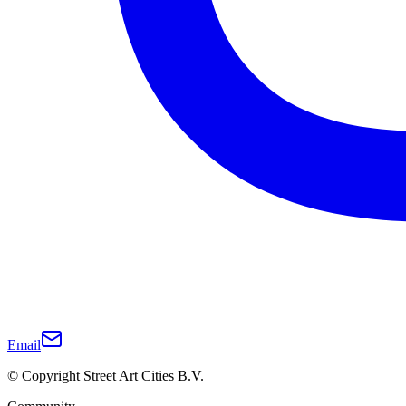
Email
© Copyright Street Art Cities B.V.