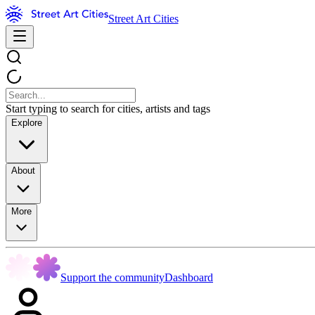
Street Art Cities
Start typing to search for cities, artists and tags
Explore
About
More
Support the community
Dashboard