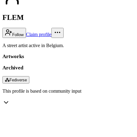
FLEM
Claim profile
Follow
A street artist active in Belgium.
Artworks
Archived
⁂
Fediverse
This profile is based on community input