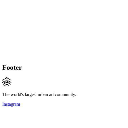
Footer
The world's largest urban art community.
Instagram