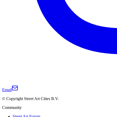
Email
© Copyright Street Art Cities B.V.
Community
Street Art Forum