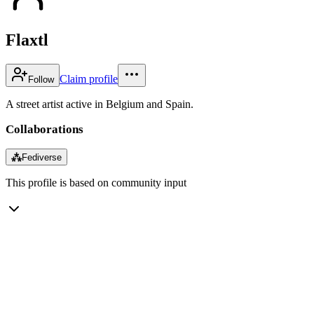
Flaxtl
Claim profile
Follow
A street artist active in Belgium and Spain.
Collaborations
⁂
Fediverse
This profile is based on community input