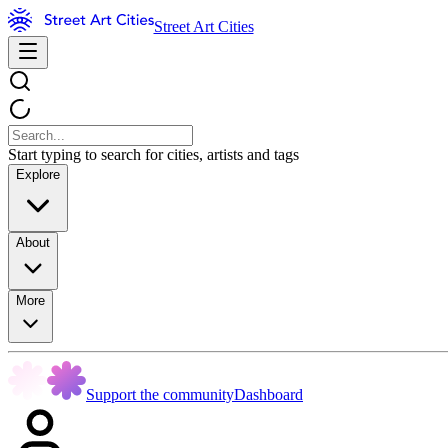
Street Art Cities
Start typing to search for cities, artists and tags
Explore
About
More
Support the community
Dashboard