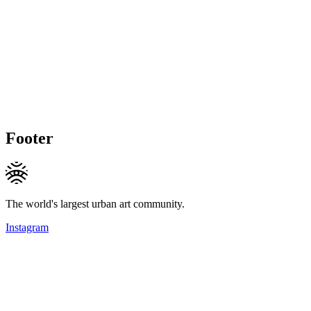
Footer
The world's largest urban art community.
Instagram