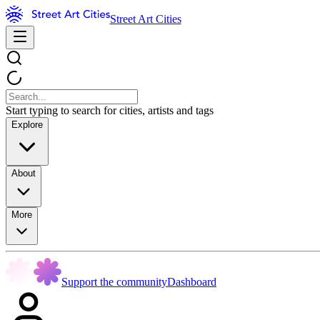
Street Art Cities
Start typing to search for cities, artists and tags
Explore
About
More
Support the community
Dashboard