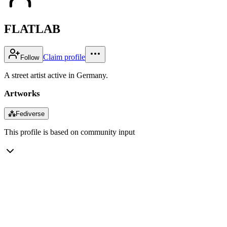
FLATLAB
Claim profile
Follow
A street artist active in Germany.
Artworks
⁂
Fediverse
This profile is based on community input