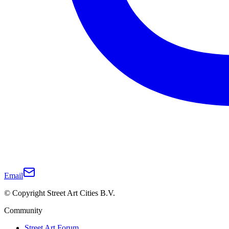
Email
© Copyright Street Art Cities B.V.
Community
Street Art Forum