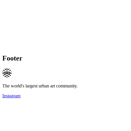
Footer
The world's largest urban art community.
Instagram