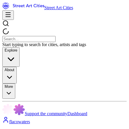
Street Art Cities
Start typing to search for cities, artists and tags
Explore
About
More
Support the community
Dashboard
flacowaters