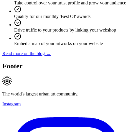
Take control over your artist profile and grow your audience
Qualify for our monthly 'Best Of' awards
Drive traffic to your products by linking your webshop
Embed a map of your artworks on your website
Read more on the blog →
Footer
The world's largest urban art community.
Instagram