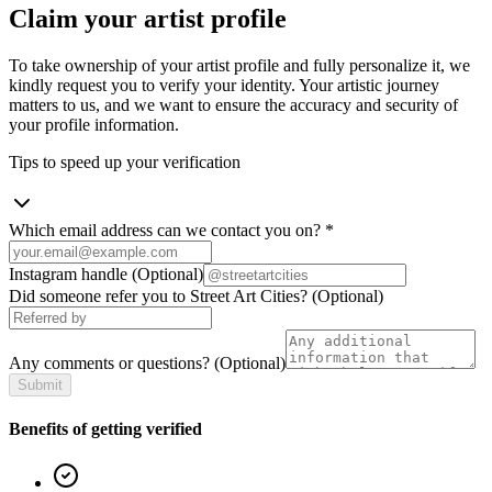
Claim your artist profile
To take ownership of your artist profile and fully personalize it, we
kindly request you to verify your identity. Your artistic journey
matters to us, and we want to ensure the accuracy and security of
your profile information.
Tips to speed up your verification
Which email address can we contact you on?
*
Instagram handle
(Optional)
Did someone refer you to Street Art Cities?
(Optional)
Any comments or questions?
(Optional)
Submit
Benefits of getting verified