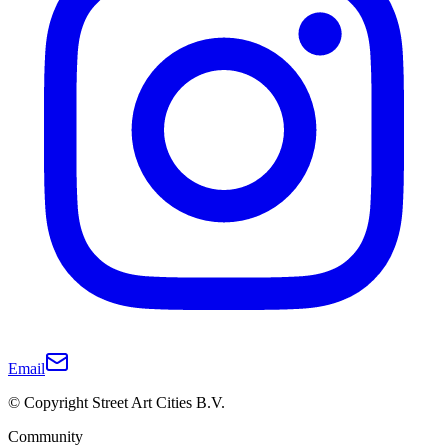
Email
© Copyright Street Art Cities B.V.
Community