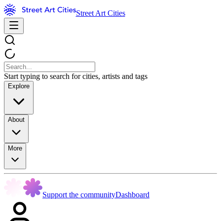
Street Art Cities
Start typing to search for cities, artists and tags
Explore
About
More
Support the community
Dashboard