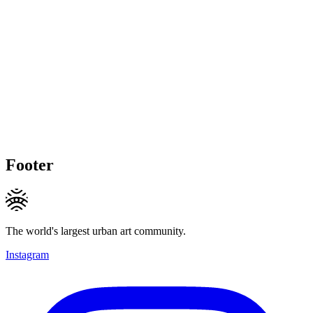
Footer
The world's largest urban art community.
Instagram