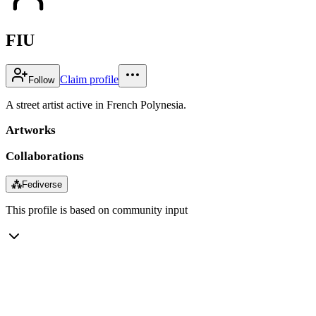
FIU
Claim profile
Follow
A street artist active in French Polynesia.
Artworks
Collaborations
⁂
Fediverse
This profile is based on community input