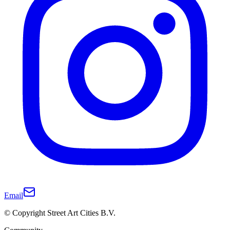
Email
© Copyright Street Art Cities B.V.