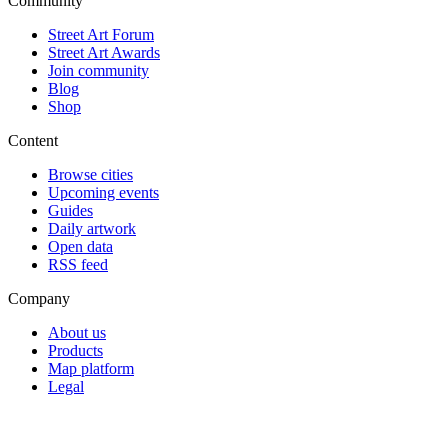
Community
Street Art Forum
Street Art Awards
Join community
Blog
Shop
Content
Browse cities
Upcoming events
Guides
Daily artwork
Open data
RSS feed
Company
About us
Products
Map platform
Legal