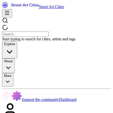
Street Art Cities
Start typing to search for cities, artists and tags
Explore
About
More
Support the community
Dashboard