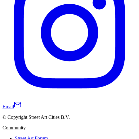
Email
© Copyright Street Art Cities B.V.
Community
Street Art Forum