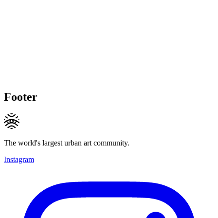
Footer
The world's largest urban art community.
Instagram