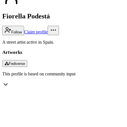
Fiorella Podestá
Claim profile
Follow
A street artist active in Spain.
Artworks
⁂
Fediverse
This profile is based on community input