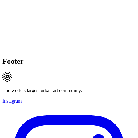
Footer
The world's largest urban art community.
Instagram