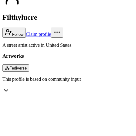
Filthylucre
Claim profile
Follow
A street artist active in United States.
Artworks
⁂
Fediverse
This profile is based on community input