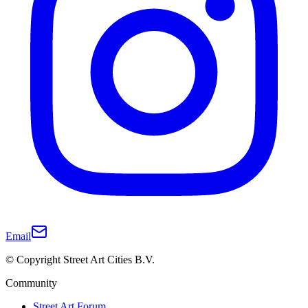
Email
© Copyright Street Art Cities B.V.
Community
Street Art Forum