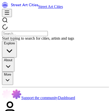
Street Art Cities
Start typing to search for cities, artists and tags
Explore
About
More
Support the community
Dashboard