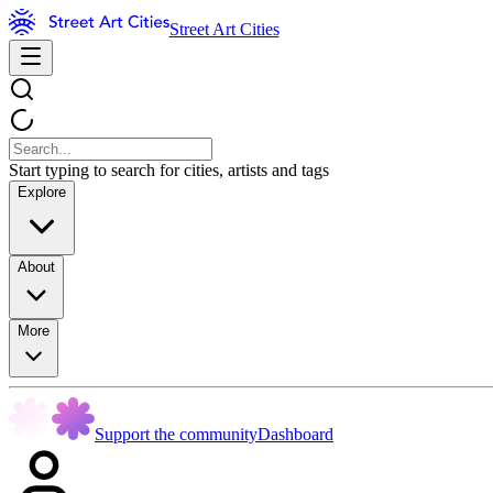
Street Art Cities
Start typing to search for cities, artists and tags
Explore
About
More
Support the community
Dashboard