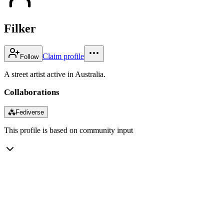
Filker
Claim profile
Follow
A street artist active in Australia.
Collaborations
⁂
Fediverse
This profile is based on community input