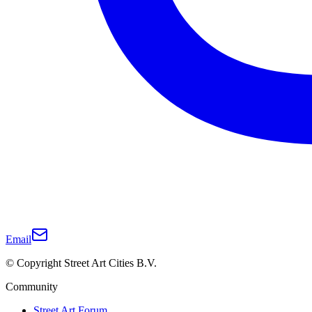
Email
© Copyright Street Art Cities B.V.
Community
Street Art Forum