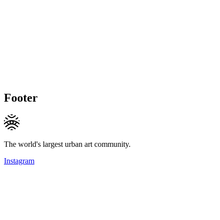
Footer
The world's largest urban art community.
Instagram