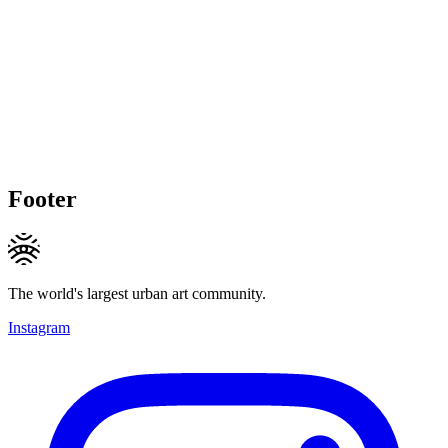
Footer
The world's largest urban art community.
Instagram