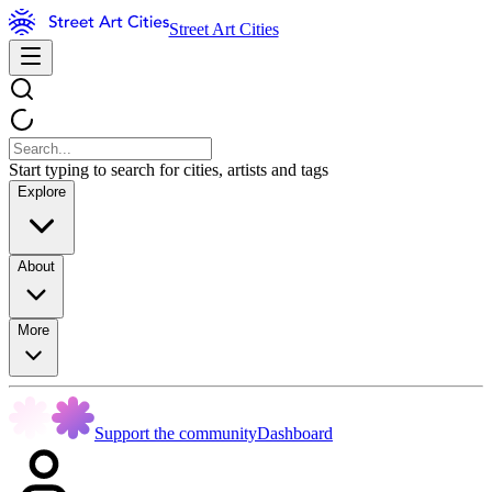
Street Art Cities
Start typing to search for cities, artists and tags
Explore
About
More
Support the community
Dashboard