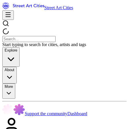
Street Art Cities
Start typing to search for cities, artists and tags
Explore
About
More
Support the community
Dashboard