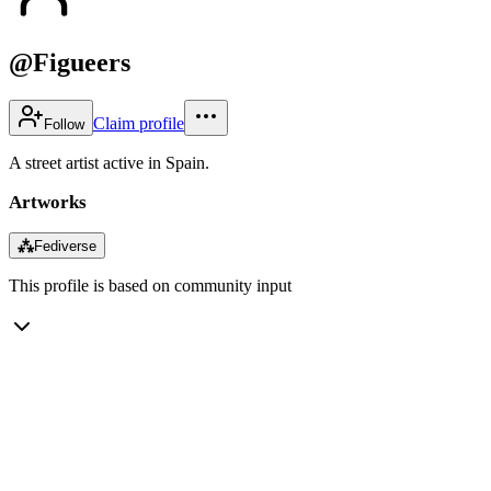
@Figueers
Claim profile
Follow
A street artist active in Spain.
Artworks
⁂
Fediverse
This profile is based on community input