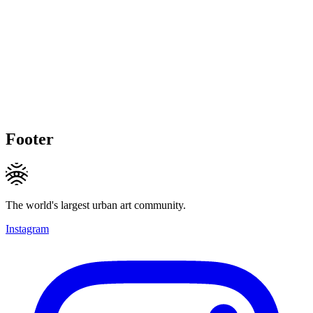
Footer
The world's largest urban art community.
Instagram