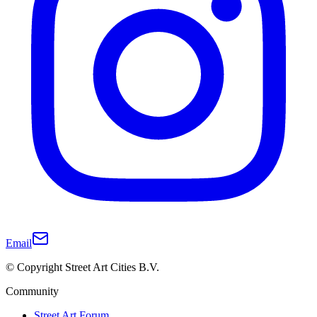
Email
© Copyright Street Art Cities B.V.
Community
Street Art Forum