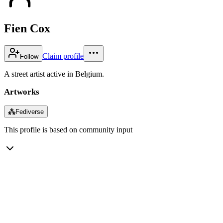
Fien Cox
Claim profile
Follow
A street artist active in Belgium.
Artworks
⁂
Fediverse
This profile is based on community input