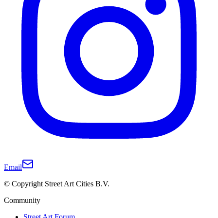
Email
© Copyright Street Art Cities B.V.
Community
Street Art Forum