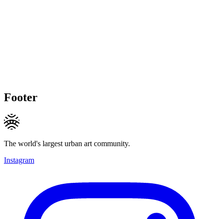
Footer
The world's largest urban art community.
Instagram