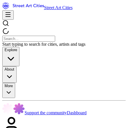
Street Art Cities
Start typing to search for cities, artists and tags
Explore
About
More
Support the community
Dashboard