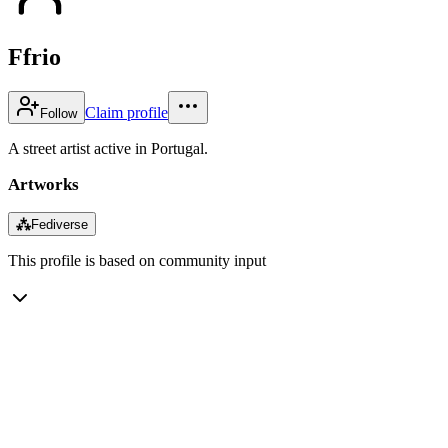
Ffrio
Claim profile
Follow
A street artist active in Portugal.
Artworks
⁂
Fediverse
This profile is based on community input