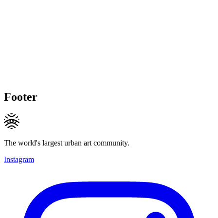
Footer
The world's largest urban art community.
Instagram