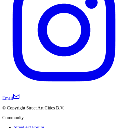
Email
© Copyright Street Art Cities B.V.
Community
Street Art Forum