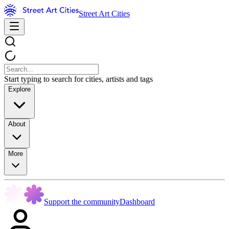
Street Art Cities
Start typing to search for cities, artists and tags
Explore
About
More
Support the community
Dashboard