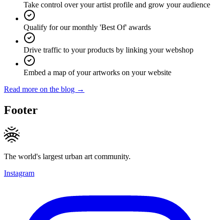
Take control over your artist profile and grow your audience
Qualify for our monthly 'Best Of' awards
Drive traffic to your products by linking your webshop
Embed a map of your artworks on your website
Read more on the blog →
Footer
The world's largest urban art community.
Instagram