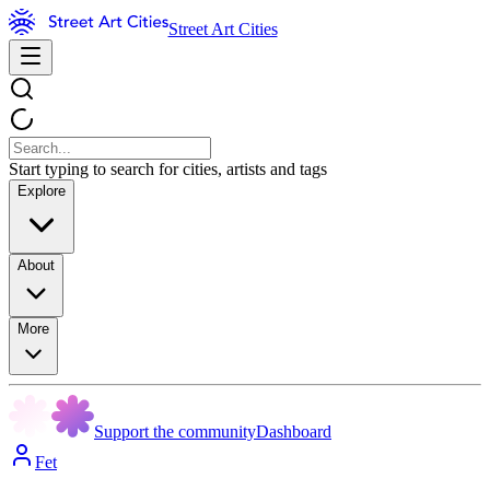
Street Art Cities
Start typing to search for cities, artists and tags
Explore
About
More
Support the community
Dashboard
Fet