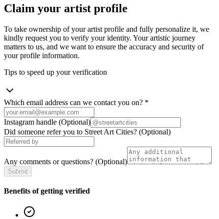
Claim your artist profile
To take ownership of your artist profile and fully personalize it, we
kindly request you to verify your identity. Your artistic journey
matters to us, and we want to ensure the accuracy and security of
your profile information.
Tips to speed up your verification
Which email address can we contact you on?
*
Instagram handle
(Optional)
Did someone refer you to Street Art Cities?
(Optional)
Any comments or questions?
(Optional)
Submit
Benefits of getting verified