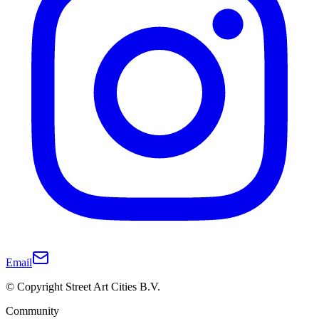
Email
© Copyright Street Art Cities B.V.
Community