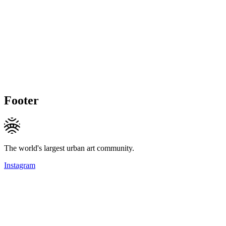
Footer
The world's largest urban art community.
Instagram