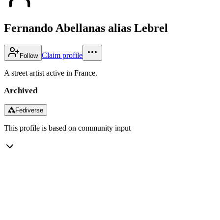
Fernando Abellanas alias Lebrel
Claim profile
Follow
A street artist active in France.
Archived
⁂
Fediverse
This profile is based on community input