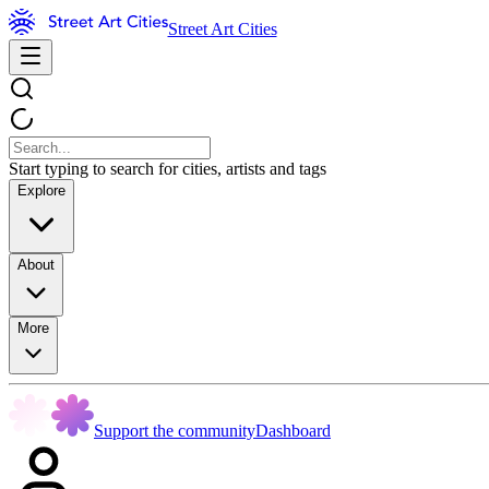
Street Art Cities
Start typing to search for cities, artists and tags
Explore
About
More
Support the community
Dashboard