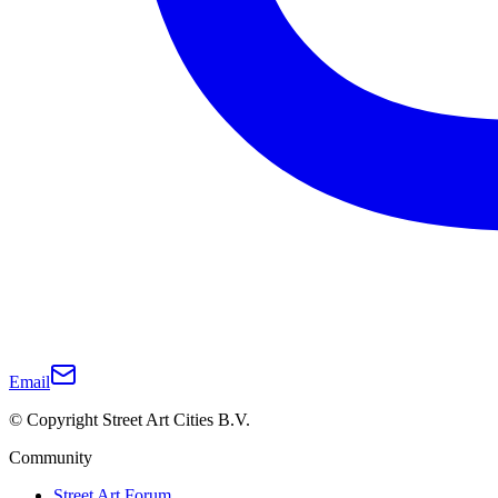
Email
© Copyright Street Art Cities B.V.
Community
Street Art Forum