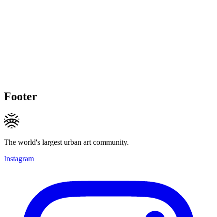
Footer
The world's largest urban art community.
Instagram