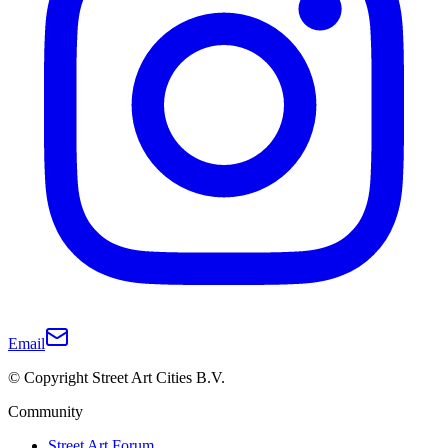
Email
© Copyright Street Art Cities B.V.
Community
Street Art Forum