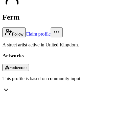
Ferm
Claim profile
Follow
A street artist active in United Kingdom.
Artworks
⁂
Fediverse
This profile is based on community input