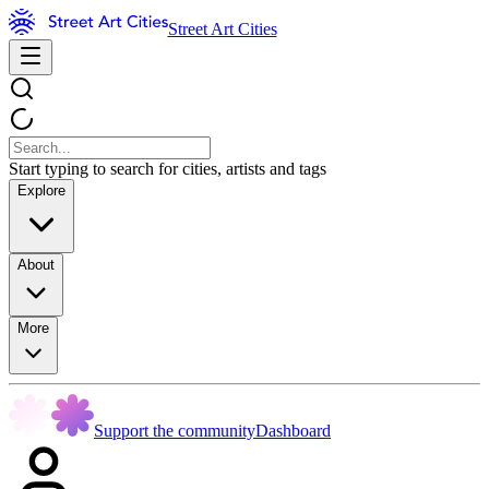
Street Art Cities
Start typing to search for cities, artists and tags
Explore
About
More
Support the community
Dashboard