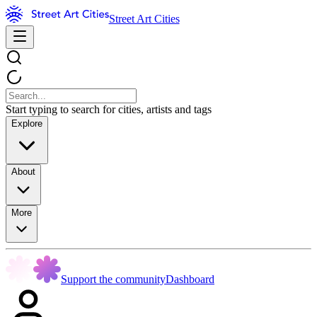
Street Art Cities
Start typing to search for cities, artists and tags
Explore
About
More
Support the community
Dashboard