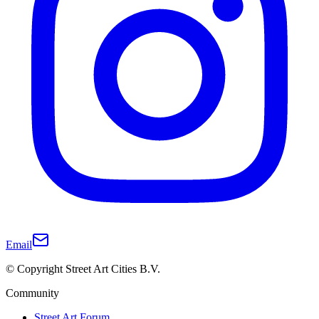
Email
© Copyright Street Art Cities B.V.
Community
Street Art Forum