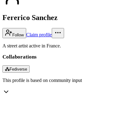
Fererico Sanchez
Claim profile
Follow
A street artist active in France.
Collaborations
⁂
Fediverse
This profile is based on community input