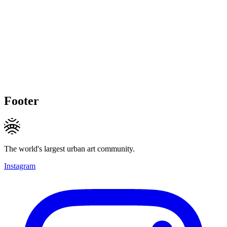
Footer
The world's largest urban art community.
Instagram