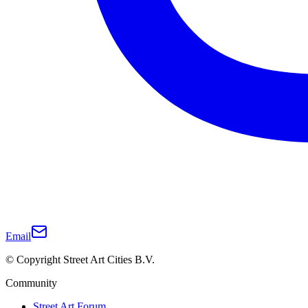
Email
© Copyright Street Art Cities B.V.
Community
Street Art Forum