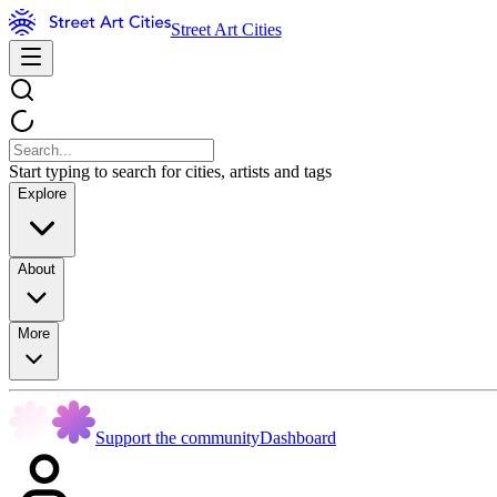
Street Art Cities
Start typing to search for cities, artists and tags
Explore
About
More
Support the community
Dashboard