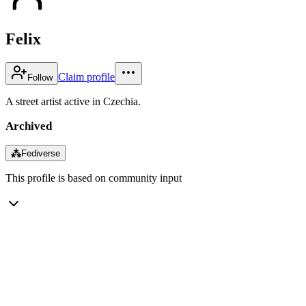
Felix
Claim profile
Follow
A street artist active in Czechia.
Archived
⁂
Fediverse
This profile is based on community input