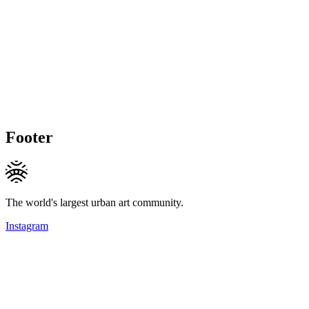
Footer
The world's largest urban art community.
Instagram