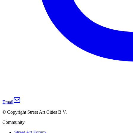
Email
© Copyright Street Art Cities B.V.
Community
Street Art Forum