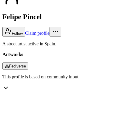
Felipe Pincel
Claim profile
Follow
A street artist active in Spain.
Artworks
⁂
Fediverse
This profile is based on community input