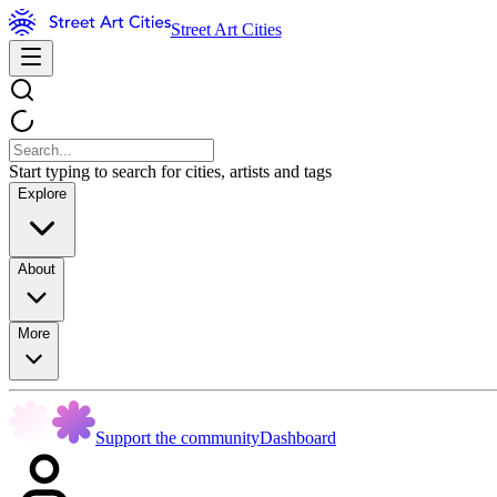
Street Art Cities
Start typing to search for cities, artists and tags
Explore
About
More
Support the community
Dashboard