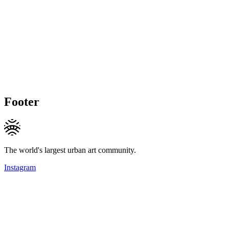
Footer
The world's largest urban art community.
Instagram