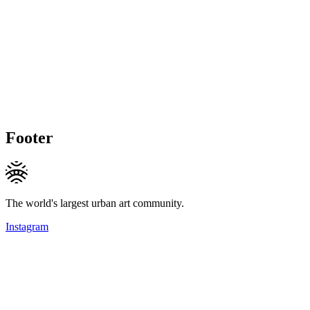
Footer
The world's largest urban art community.
Instagram