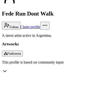
Fede Run Dont Walk
Claim profile
Follow
A street artist active in Argentina.
Artworks
⁂
Fediverse
This profile is based on community input