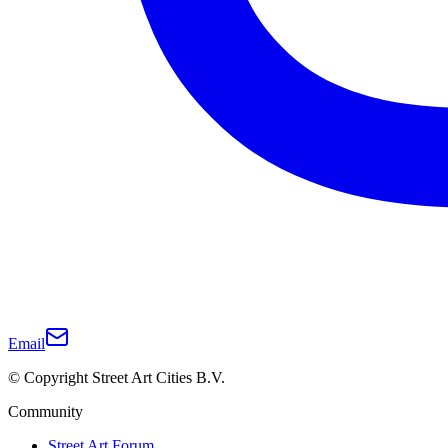
Email
© Copyright Street Art Cities B.V.
Community
Street Art Forum