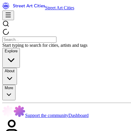
Street Art Cities
Start typing to search for cities, artists and tags
Explore
About
More
Support the community
Dashboard