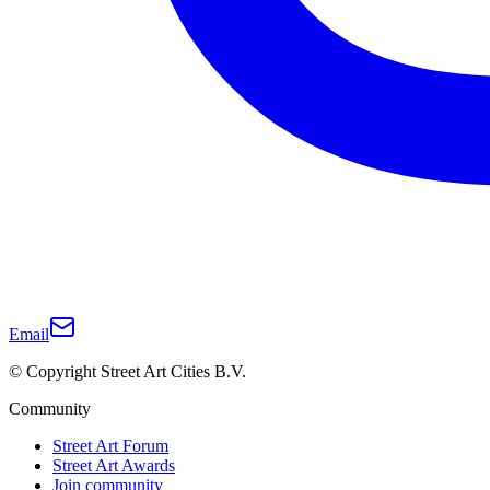
Email
© Copyright Street Art Cities B.V.
Community
Street Art Forum
Street Art Awards
Join community