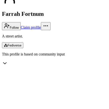
Farrah Fortnum
Claim profile
Follow
A street artist.
⁂
Fediverse
This profile is based on community input