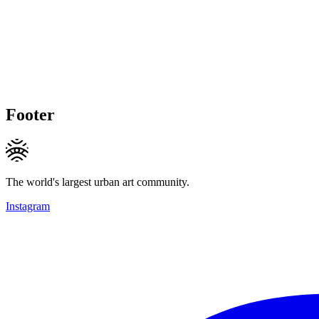
Footer
The world's largest urban art community.
Instagram