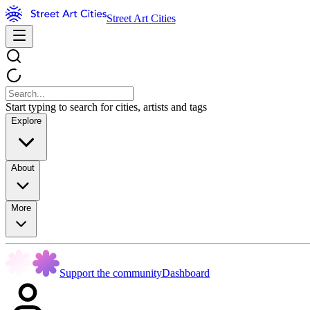
Street Art Cities
Start typing to search for cities, artists and tags
Explore
About
More
Support the community
Dashboard