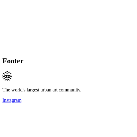
Footer
The world's largest urban art community.
Instagram