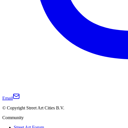
Email
© Copyright Street Art Cities B.V.
Community
Street Art Forum