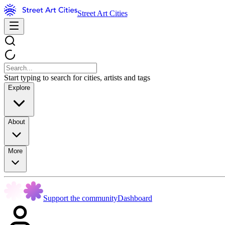
Street Art Cities
Start typing to search for cities, artists and tags
Explore
About
More
Support the community
Dashboard