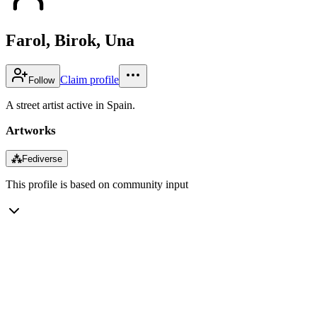
Farol, Birok, Una
Claim profile
Follow
A street artist active in Spain.
Artworks
⁂
Fediverse
This profile is based on community input