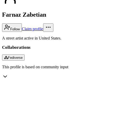
Farnaz Zabetian
Claim profile
Follow
A street artist active in United States.
Collaborations
⁂
Fediverse
This profile is based on community input