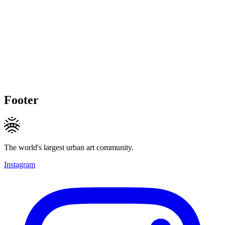
Footer
The world's largest urban art community.
Instagram