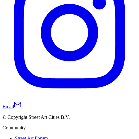
Email
© Copyright Street Art Cities B.V.
Community
Street Art Forum