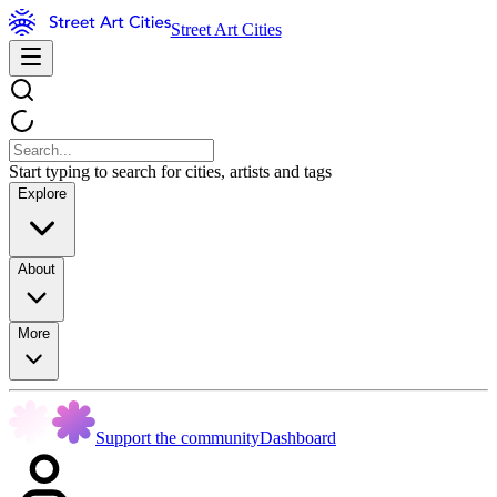
Street Art Cities
Start typing to search for cities, artists and tags
Explore
About
More
Support the community
Dashboard