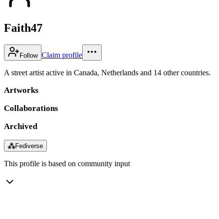
Faith47
Claim profile
Follow
A street artist active in Canada, Netherlands and 14 other countries.
Artworks
Collaborations
Archived
⁂
Fediverse
This profile is based on community input