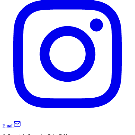
Email