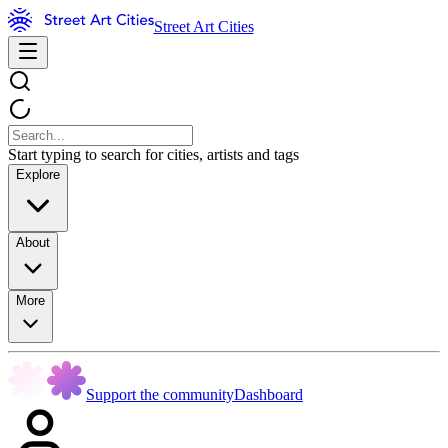
Street Art Cities
Start typing to search for cities, artists and tags
Explore
About
More
Support the community
Dashboard