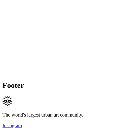
Footer
The world's largest urban art community.
Instagram