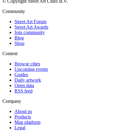
© Copyright Street Art Cities B.V.
Community
Street Art Forum
Street Art Awards
Join community
Blog
Shop
Content
Browse cities
Upcoming events
Guides
Daily artwork
Open data
RSS feed
Company
About us
Products
Map platform
Legal