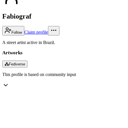
Fabiograf
Claim profile
Follow
A street artist active in Brazil.
Artworks
⁂
Fediverse
This profile is based on community input