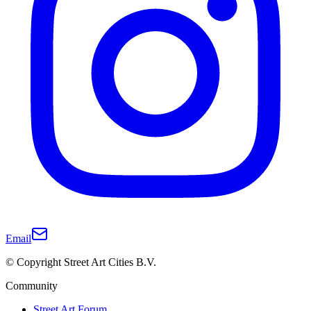
Email
© Copyright Street Art Cities B.V.
Community
Street Art Forum