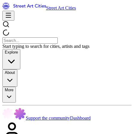
Street Art Cities
Start typing to search for cities, artists and tags
Explore
About
More
Support the community
Dashboard