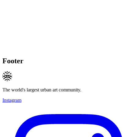
Footer
The world's largest urban art community.
Instagram